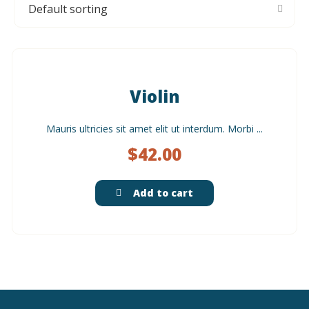
Violin
Mauris ultricies sit amet elit ut interdum. Morbi ...
$
42.00
Add to cart