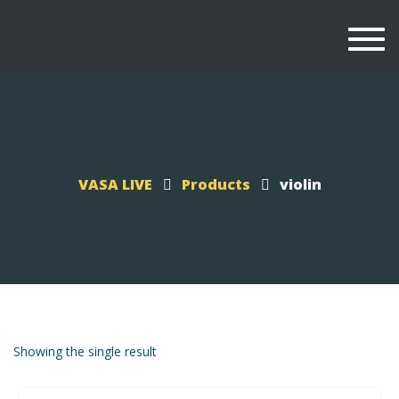
Togg
navi
VASA LIVE
Products
violin
Showing the single result