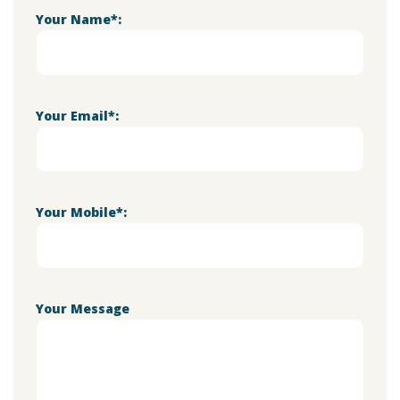
Your Name*:
Your Email*:
Your Mobile*:
Your Message