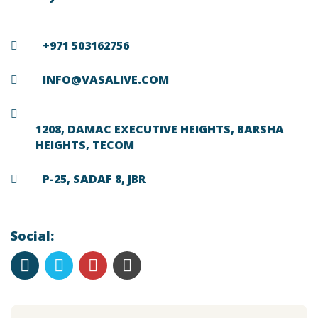
+971 503162756
INFO@VASALIVE.COM
1208, DAMAC EXECUTIVE HEIGHTS, BARSHA
HEIGHTS, TECOM
P-25, SADAF 8, JBR
Social: