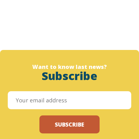
Want to know last news?
Subscribe
SUBSCRIBE