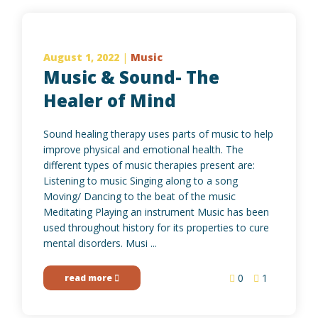
August 1, 2022
|
Music
Music & Sound- The
Healer of Mind
Sound healing therapy uses parts of music to help
improve physical and emotional health. The
different types of music therapies present are:
Listening to music Singing along to a song
Moving/ Dancing to the beat of the music
Meditating Playing an instrument Music has been
used throughout history for its properties to cure
mental disorders. Musi ...
0
1
read more