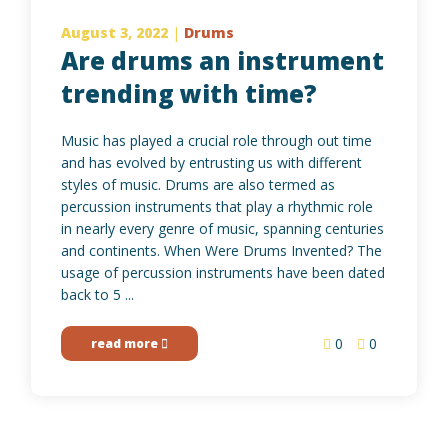
August 3, 2022
|
Drums
Are drums an instrument
trending with time?
Music has played a crucial role through out time
and has evolved by entrusting us with different
styles of music. Drums are also termed as
percussion instruments that play a rhythmic role
in nearly every genre of music, spanning centuries
and continents. When Were Drums Invented? The
usage of percussion instruments have been dated
back to 5 ...
0
0
read more