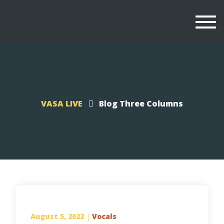
Togg
navi
VASA LIVE
Blog Three Columns
August 5, 2022
|
Vocals