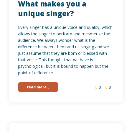
What makes you a
unique singer?
Every singer has a unique voice and quality, which
allows the singer to perform and mesmerize the
audience. We always wonder what is the
difference between them and us singing and we
just assume that they are born or blessed with
that voice. This thought that we have is
psychological, but it is bound to happen but the
point of difference ...
0
0
read more