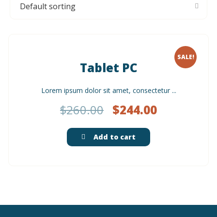
SALE!
Tablet PC
Lorem ipsum dolor sit amet, consectetur ...
$
260.00
$
244.00
Add to cart