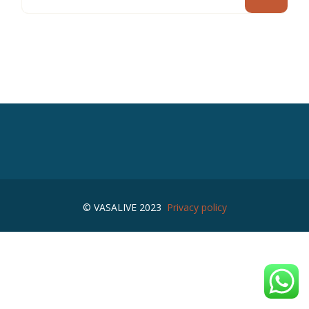
© VASALIVE 2023
Privacy policy