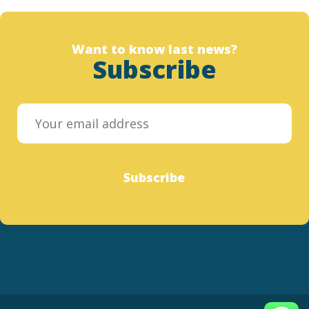
Want to know last news?
Subscribe
Subscribe