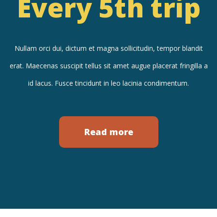
Every 5th trip
Nullam orci dui, dictum et magna sollicitudin, tempor blandit
erat. Maecenas suscipit tellus sit amet augue placerat fringilla a
id lacus. Fusce tincidunt in leo lacinia condimentum.
Read more