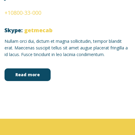
+10800-33-000
Skype:
getmecab
Nullam orci dui, dictum et magna sollicitudin, tempor blandit
erat. Maecenas suscipit tellus sit amet augue placerat fringilla a
id lacus. Fusce tincidunt in leo lacinia condimentum.
Read more