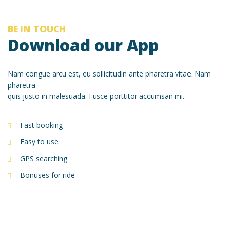
BE IN TOUCH
Download our App
Nam congue arcu est, eu sollicitudin ante pharetra vitae. Nam
pharetra
quis justo in malesuada. Fusce porttitor accumsan mi.
Fast booking
Easy to use
GPS searching
Bonuses for ride