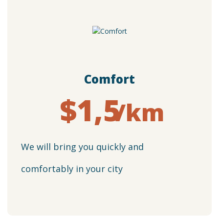
Сomfort
$1,5
/km
We will bring you quickly and
comfortably in your city