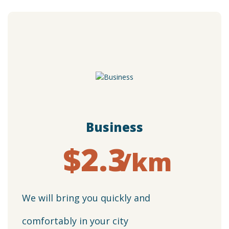
Business
$2.3
/km
We will bring you quickly and
comfortably in your city