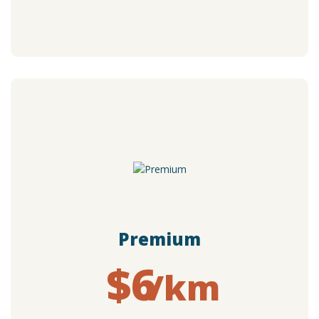
Premium
$6
/km