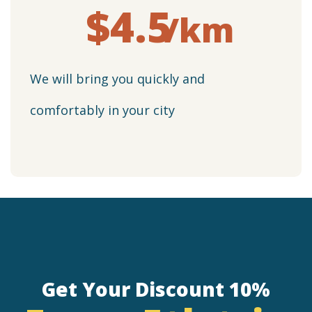
$4.5
/km
We will bring you quickly and
comfortably in your city
Get Your Discount 10%