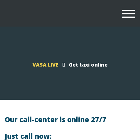
Togg
navi
VASA LIVE
Get taxi online
Our call-center is online 27/7
Just call now: