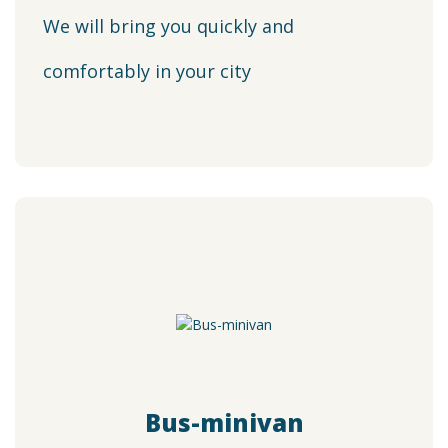
We will bring you quickly and
comfortably in your city
Bus-minivan