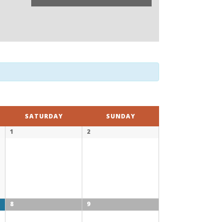
SATURDAY
SUNDAY
1
2
8
9