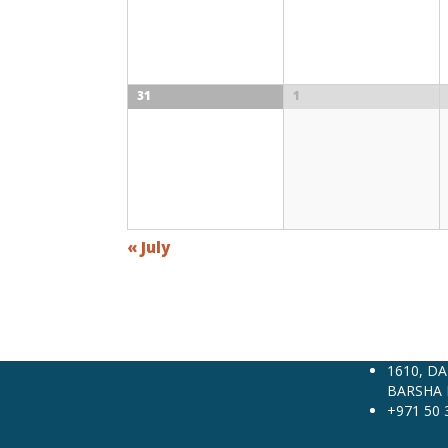
31
1
«
July
1610, D
BARSHA 
+971 50 