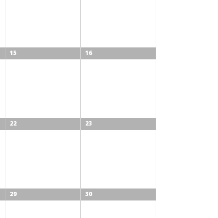
15
16
22
23
29
30