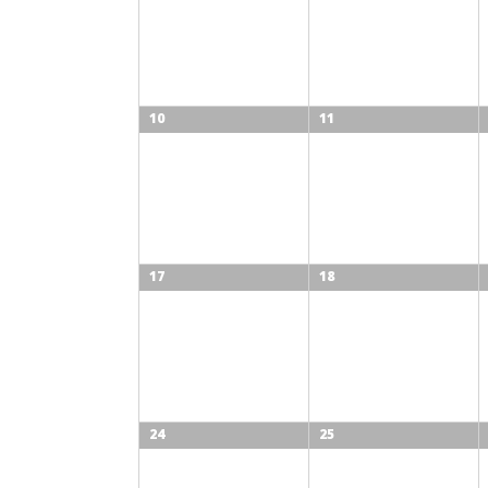
10
11
17
18
24
25