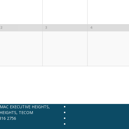
2
3
4
AMAC EXECUTIVE HEIGHTS,
HEIGHTS, TECOM
316 2756