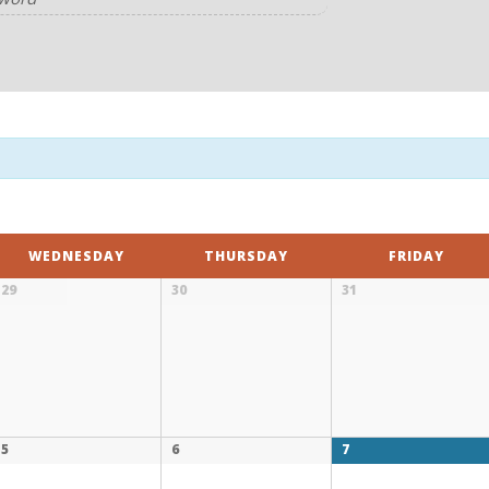
WEDNESDAY
THURSDAY
FRIDAY
29
30
31
5
6
7