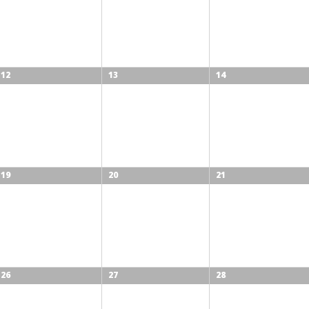
12
13
14
19
20
21
26
27
28