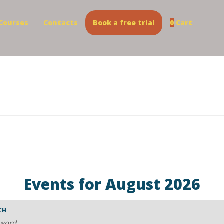
Courses
Contacts
Book a free trial
0
Cart
Events for August 2026
CH