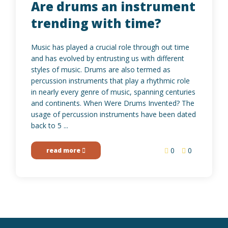
Are drums an instrument
trending with time?
Music has played a crucial role through out time
and has evolved by entrusting us with different
styles of music. Drums are also termed as
percussion instruments that play a rhythmic role
in nearly every genre of music, spanning centuries
and continents. When Were Drums Invented? The
usage of percussion instruments have been dated
back to 5 ...
0
0
read more