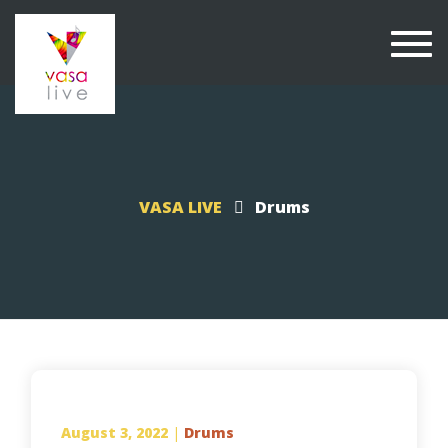
Togg
navi
VASA LIVE
Drums
August 3, 2022
|
Drums